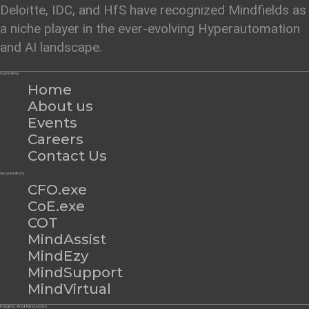
Deloitte, IDC, and HfS have recognized Mindfields as
a niche player in the ever-evolving Hyperautomation
and AI landscape.
Overview
Home
About us
Events
Careers
Contact Us
Accelerators
CFO.exe
CoE.exe
COT
MindAssist
MindEzy
MindSupport
MindVirtual
Insights And Resources