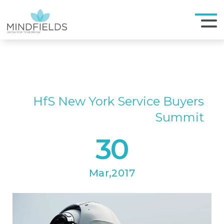
HfS New York Service Buyers
Summit
30
Mar,2017