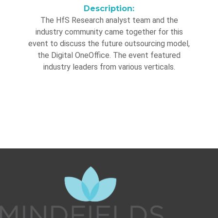
Description:
The HfS Research analyst team and the
industry community came together for this
event to discuss the future outsourcing model,
the Digital OneOffice. The event featured
industry leaders from various verticals.