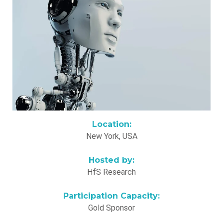
Location:
New York, USA
Hosted by:
HfS Research
Participation Capacity:
Gold Sponsor