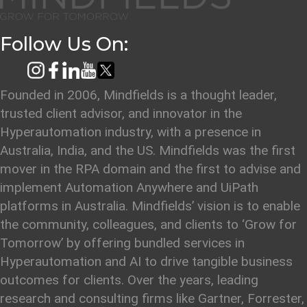
Follow Us On:
Founded in 2006, Mindfields is a thought leader,
trusted client advisor, and innovator in the
Hyperautomation industry, with a presence in
Australia, India, and the US. Mindfields was the first
mover in the RPA domain and the first to advise and
implement Automation Anywhere and UiPath
platforms in Australia. Mindfields’ vision is to enable
the community, colleagues, and clients to ‘Grow for
Tomorrow’ by offering bundled services in
Hyperautomation and AI to drive tangible business
outcomes for clients. Over the years, leading
research and consulting firms like Gartner, Forrester,