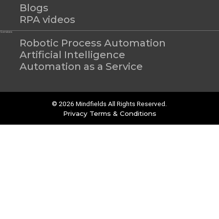
Blogs
RPA videos
Services
Robotic Process Automation
Artificial Intelligence
Automation as a Service
© 2026 Mindfields All Rights Reserved.
Privacy
Terms & Conditions