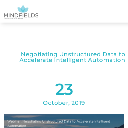
Negotiating Unstructured Data to
Accelerate Intelligent Automation
23
October, 2019