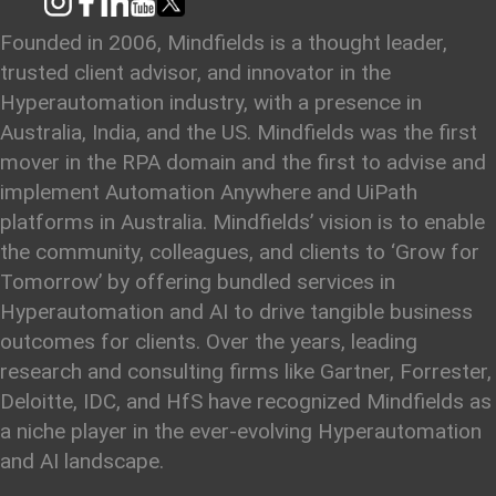
Founded in 2006, Mindfields is a thought leader,
trusted client advisor, and innovator in the
Hyperautomation industry, with a presence in
Australia, India, and the US. Mindfields was the first
mover in the RPA domain and the first to advise and
implement Automation Anywhere and UiPath
platforms in Australia. Mindfields’ vision is to enable
the community, colleagues, and clients to ‘Grow for
Tomorrow’ by offering bundled services in
Hyperautomation and AI to drive tangible business
outcomes for clients. Over the years, leading
research and consulting firms like Gartner, Forrester,
Deloitte, IDC, and HfS have recognized Mindfields as
a niche player in the ever-evolving Hyperautomation
and AI landscape.