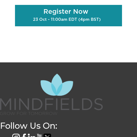
Follow Us On: