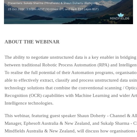
ABOUT THE WEBINAR
The ability to negotiate unstructured data is a key enabler in bridging
between traditional Robotic Process Automation (RPA) and Intelligen
To realise the full potential of their Automation programs, organisati
able to effectively extract, classify and process unstructured data usi
technology solutions that combine the conventional scanning / Optic
Recognition (OCR) capabilities with Machine Learning and wider Arti
Intelligence technologies.
Th
is webinar, featuring guest speaker Shaun Doherty - Channel & Al
Manager, Ephesoft Australia & New Zealand, and Sukalp Sharma - 
Mindfields Australia & New Zealand, will discuss how organisations 