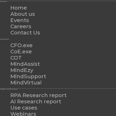
Overview
Home
About us
Events
Careers
Contact Us
Accelerators
CFO.exe
CoE.exe
COT
MindAssist
MindEzy
MindSupport
MindVirtual
Insights And Resources
RPA Research report
AI Research report
Use cases
Webinars