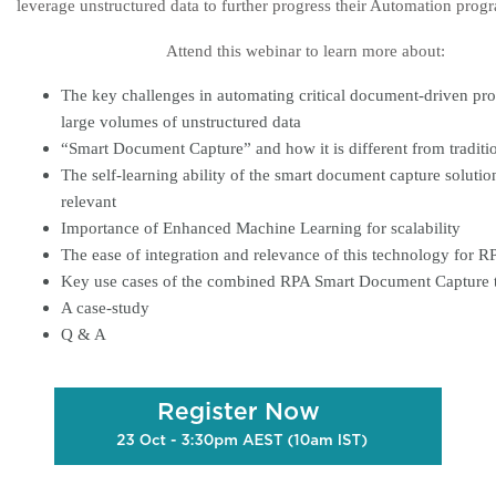
leverage unstructured data to further progress their Automation prog
Attend this webinar to learn more about:
The key challenges in automating critical document-driven pro
large volumes of unstructured data
“Smart Document Capture” and how it is different from tradit
The self-learning ability of the smart document capture solution
relevant
Importance of Enhanced Machine Learning for scalability
The ease of integration and relevance of this technology for 
Key use cases of the combined RPA Smart Document Capture 
A case-study
Q & A