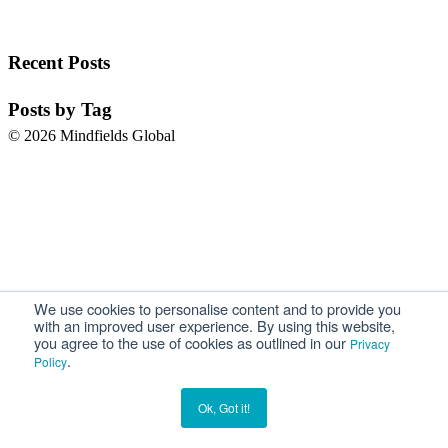
Recent Posts
Posts by Tag
© 2026 Mindfields Global
We use cookies to personalise content and to provide you
with an improved user experience. By using this website,
you agree to the use of cookies as outlined in our
Privacy
.
Policy
Ok, Got it!