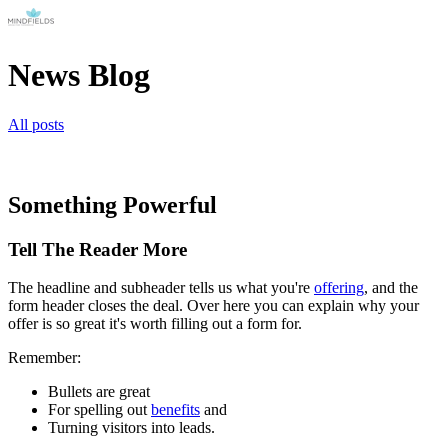
News Blog
All posts
Something Powerful
Tell The Reader More
The headline and subheader tells us what you're
offering
, and the
form header closes the deal. Over here you can explain why your
offer is so great it's worth filling out a form for.
Remember:
Bullets are great
For spelling out
benefits
and
Turning visitors into leads.