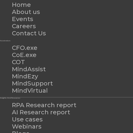
Home
About us
Events
Careers
Contact Us
Accelerators
CFO.exe
CoE.exe
COT
MindAssist
MindEzy
MindSupport
MindVirtual
Insights And Resources
RPA Research report
AI Research report
Use cases
Webinars