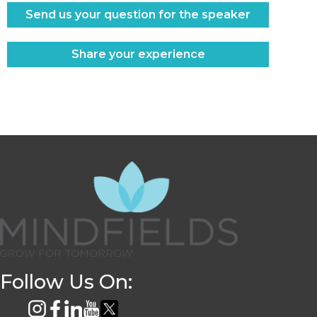
Send us your question for the speaker
Share your experience
Follow Us On: