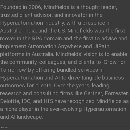
Founded in 2006, Mindfields is a thought leader,
trusted client advisor, and innovator in the
Hyperautomation industry, with a presence in
Australia, India, and the US. Mindfields was the first
mover in the RPA domain and the first to advise and
implement Automation Anywhere and UiPath
platforms in Australia. Mindfields’ vision is to enable
the community, colleagues, and clients to ‘Grow for
Tomorrow’ by offering bundled services in
Hyperautomation and AI to drive tangible business
outcomes for clients. Over the years, leading
research and consulting firms like Gartner, Forrester,
Deloitte, IDC, and HfS have recognized Mindfields as
a niche player in the ever-evolving Hyperautomation
and AI landscape.
Overview