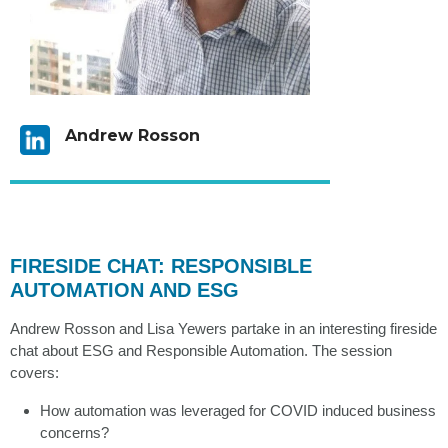
Andrew Rosson
FIRESIDE CHAT: RESPONSIBLE
AUTOMATION AND ESG
Andrew Rosson and Lisa Yewers partake in an interesting fireside
chat about ESG and Responsible Automation. The session
covers:
How automation was leveraged for COVID induced business
concerns?