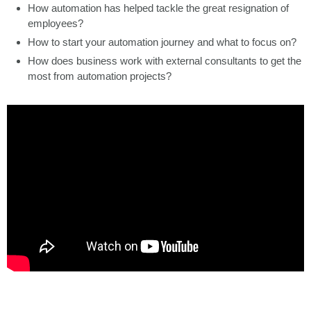
How automation has helped tackle the great resignation of
employees?
How to start your automation journey and what to focus on?
How does business work with external consultants to get the
most from automation projects?