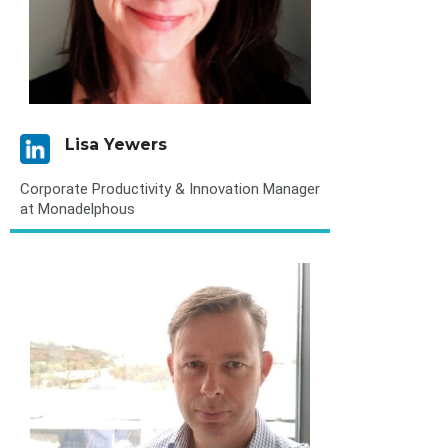
Lisa Yewers
Corporate Productivity & Innovation Manager
at Monadelphous