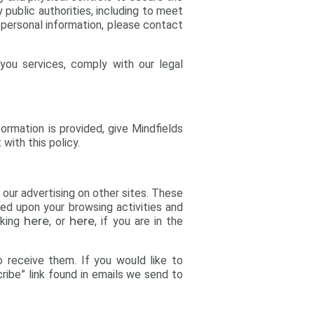
 public authorities, including to meet
 personal information, please contact
you services, comply with our legal
formation is provided, give Mindfields
with this policy.
 our advertising on other sites. These
sed upon your browsing activities and
cking
here
, or
here
, if you are in the
o receive them. If you would like to
ribe” link found in emails we send to