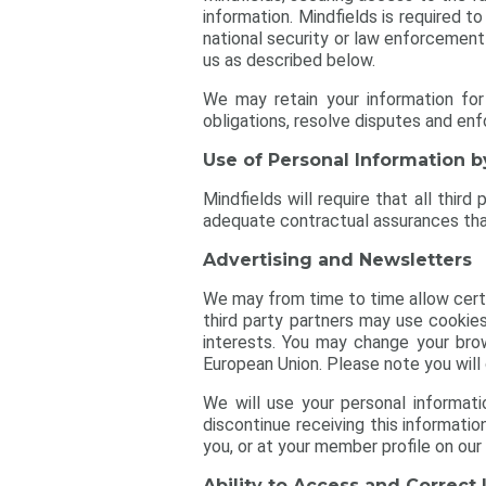
information. Mindfields is required t
national security or law enforcement
us as described below.
We may retain your information for
obligations, resolve disputes and en
Use of Personal Information b
Mindfields will require that all thir
adequate contractual assurances that 
Advertising and Newsletters
We may from time to time allow certai
third party partners may use cookies
interests. You may change your brow
European Union. Please note you will 
We will use your personal informati
discontinue receiving this informati
you, or at your member profile on our
Ability to Access and Correct