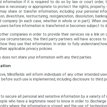
 information if it is required to do so by law or court order, t
ase is necessary or appropriate to protect the rights, property
o may share or transfer information, including your personal inf
tion, divestiture, restructuring, reorganization, dissolution, ban
ted company (in each case, whether in whole or in part). When o
 users before information is transferred or becomes subject to d
her companies in order to provide their services via a link on o
those circumstances, the third party partners will have access t
how they use that information. In order to fully understand how
their applicable privacy policies.
s does not share your information with any third parties.
ation
ve, Mindfields will inform individuals of any other intended use
 before such use is implemented, including disclosure to third pa
o secure all personal and sensitive information by a variety of 
ople who have a legitimate need to know in order to discharge th
cility where the information is stored, and the use of technolo