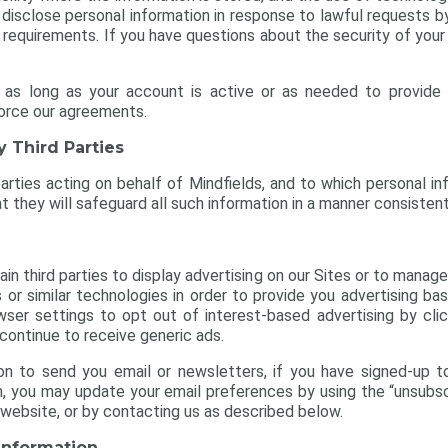
o disclose personal information in response to lawful requests by
 requirements. If you have questions about the security of your
 as long as your account is active or as needed to provide 
force our agreements.
y Third Parties
d parties acting on behalf of Mindfields, and to which personal in
they will safeguard all such information in a manner consistent 
n third parties to display advertising on our Sites or to manage
 or similar technologies in order to provide you advertising ba
ser settings to opt out of interest-based advertising by cli
continue to receive generic ads.
on to send you email or newsletters, if you have signed-up t
on, you may update your email preferences by using the “unsubsc
 website, or by contacting us as described below.
 Information