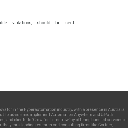
ble violations, should be sent
nnovator in the Hyperautomation industry, with a presence in Australia,
 first to advise and implement Automation Anywhere and UiPath
ues, and clients to ‘Grow for Tomorrow’ by offering bundled services in
the years, leading research and consulting firms like Gartner,