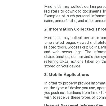
Mindfields may collect certain person
registers to download documents fro
Examples of such personal informati
name, person’s title, and other persona
2. Information Collected Thr
Mindfields may collect certain inform
time visited, pages viewed and relate
related tools, widgets or plug-ins, 
and web server logs. The informat
characteristics, domain and other sy
referring URLs, actions taken on th
stored on your device.
3. Mobile Applications
In order to properly provide informa
on the type of device you use, oper
you push notifications from time- to
wish to receive these types of commu
Uses of Personal Information