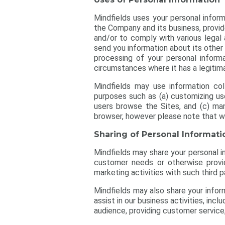
Mindfields uses your personal inform
the Company and its business, provid
and/or to comply with various legal 
send you information about its other
processing of your personal informa
circumstances where it has a legitima
Mindfields may use information co
purposes such as (a) customizing user
users browse the Sites, and (c) ma
browser, however please note that wi
Sharing of Personal Informati
Mindfields may share your personal inf
customer needs or otherwise provid
marketing activities with such third p
Mindfields may also share your inform
assist in our business activities, inc
audience, providing customer service