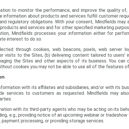
ation to monitor the performance, and improve the quality of,
e information about products and services fulfill customer req
and regulatory obligations. With your consent, Mindfields may 
 products and services and for other specified marketing purpo
tion, Mindfields processes your information either for perfo
te interest to do so.
llected through cookies, web beacons, pixels, web server 
 visits to the Sites, (b) delivering content tailored to users'
naging the Sites and other aspects of its business. You can c
thout cookies you may not be able to use all of the features of
on
ormation with its affiliates and subsidiaries, and/or with its bu
e services to customers as requested. Mindfields may also,
arties.
ation with its third-party agents who may be acting on its beha
luding, e.g., providing notice of an upcoming webinar or tradesho
, payment processing, or providing storage services.