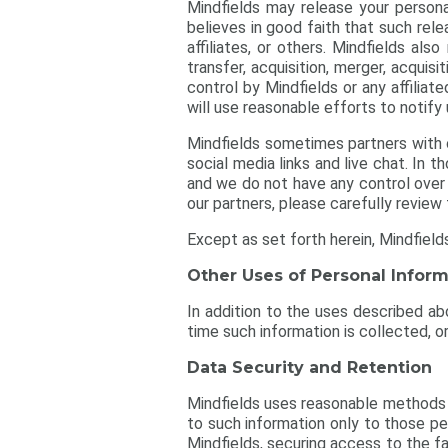
Mindfields may release your personal
believes in good faith that such rele
affiliates, or others. Mindfields als
transfer, acquisition, merger, acquisi
control by Mindfields or any affilia
will use reasonable efforts to notify
Mindfields sometimes partners with ot
social media links and live chat. In 
and we do not have any control over 
our partners, please carefully review 
Except as set forth herein, Mindfield
Other Uses of Personal Inform
In addition to the uses described abo
time such information is collected, or
Data Security and Retention
Mindfields uses reasonable methods t
to such information only to those pe
Mindfields, securing access to the fa