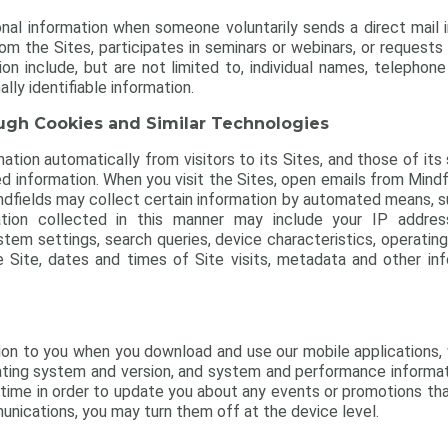
al information when someone voluntarily sends a direct mail inq
m the Sites, participates in seminars or webinars, or request
on include, but are not limited to, individual names, telepho
lly identifiable information.
ough Cookies and Similar Technologies
ation automatically from visitors to its Sites, and those of its s
d information. When you visit the Sites, open emails from Mindfie
Mindfields may collect certain information by automated means,
ion collected in this manner may include your IP address,
stem settings, search queries, device characteristics, operati
e Site, dates and times of Site visits, metadata and other inf
tion to you when you download and use our mobile applications,
ating system and version, and system and performance informa
-time in order to update you about any events or promotions tha
nications, you may turn them off at the device level.