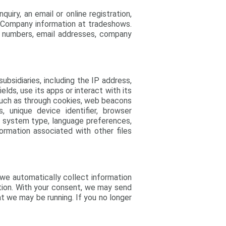
uiry, an email or online registration,
s Company information at tradeshows.
ne numbers, email addresses, company
ubsidiaries, including the IP address,
lds, use its apps or interact with its
 such as through cookies, web beacons
 unique device identifier, browser
ng system type, language preferences,
ormation associated with other files
 we automatically collect information
tion. With your consent, we may send
t we may be running. If you no longer