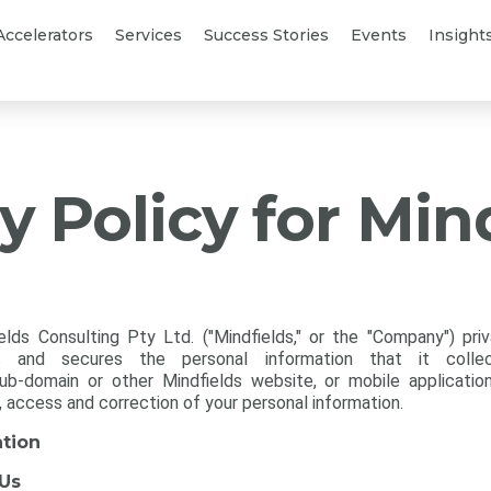
Accelerators
Services
Success Stories
Events
Insight
y Policy for Min
elds Consulting Pty Ltd. ("Mindfields," or the "Company") pri
res and secures the personal information that it colle
b-domain or other Mindfields website, or mobile applications 
, access and correction of your personal information.
ation
 Us