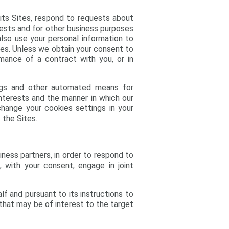
 its Sites, respond to requests about
uests and for other business purposes
also use your personal information to
ses. Unless we obtain your consent to
rmance of a contract with you, or in
logs and other automated means for
 interests and the manner in which our
hange your cookies settings in your
 the Sites.
siness partners, in order to respond to
 with your consent, engage in joint
lf and pursuant to its instructions to
w that may be of interest to the target