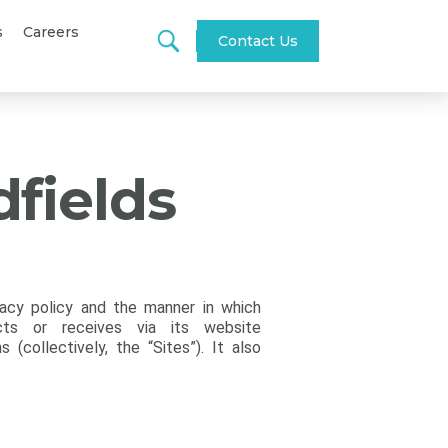
s
Careers
Contact Us
dfields
vacy policy and the manner in which
cts or receives via its website
(collectively, the “Sites”). It also