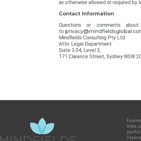
as otherwise allowed or required by l
Contact Information
Questions or comments about t
to
privacy@mindfieldsglobal.c
Mindfields Consulting Pty Ltd.
Attn: Legal Department
Suite 3.04, Level 3,
171 Clarence Street, Sydney NSW 2
Founded
India,
platfor
Hyperau