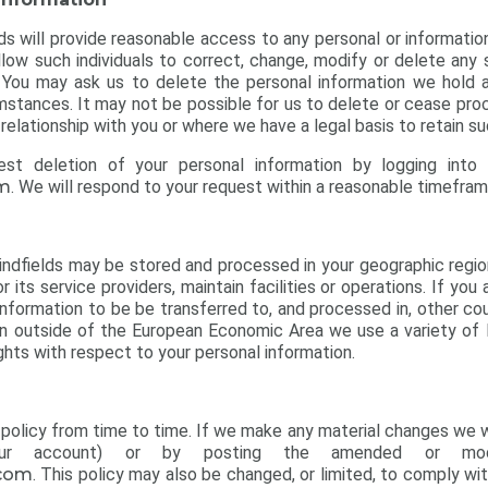
lds will provide reasonable access to any personal or informatio
llow such individuals to correct, change, modify or delete any
e. You may ask us to delete the personal information we hold 
umstances. It may not be possible for us to delete or cease pro
elationship with you or where we have a legal basis to retain su
est deletion of your personal information by logging into
om
. We will respond to your request within a reasonable timefram
ndfields may be stored and processed in your geographic region, 
r its service providers, maintain facilities or operations. If yo
nformation to be be transferred to, and processed in, other coun
on outside of the European Economic Area we use a variety of
ghts with respect to your personal information.
policy from time to time. If we make any material changes we wil
your account) or by posting the amended or modi
.com
. This policy may also be changed, or limited, to comply wit