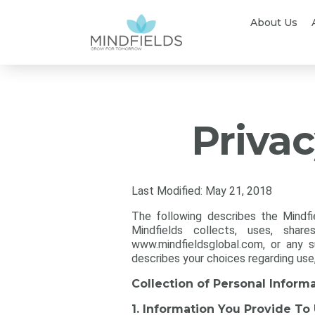
About Us
Privac
Last Modified: May 21, 2018
The following describes the Mindfi
Mindfields collects, uses, sha
www.mindfieldsglobal.com, or any su
describes your choices regarding use
Collection of Personal Inform
1. Information You Provide To