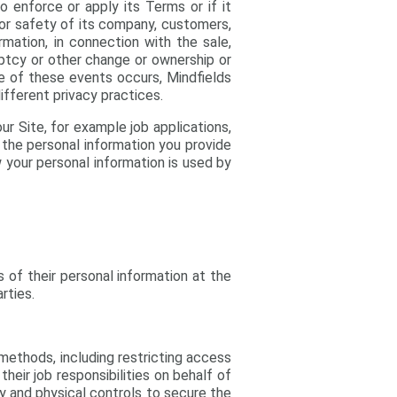
o enforce or apply its Terms or if it
, or safety of its company, customers,
ormation, in connection with the sale,
kruptcy or other change or ownership or
ne of these events occurs, Mindfields
ifferent privacy practices.
ur Site, for example job applications,
o the personal information you provide
 your personal information is used by
s of their personal information at the
rties.
methods, including restricting access
eir job responsibilities on behalf of
gy and physical controls to secure the