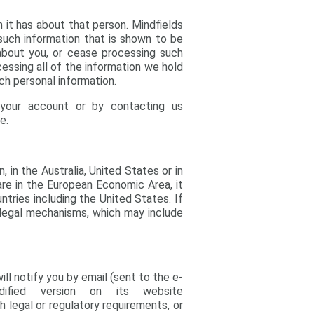
n it has about that person. Mindfields
 such information that is shown to be
about you, or cease processing such
cessing all of the information we hold
ch personal information.
 your account or by contacting us
e.
in the Australia, United States or in
u are in the European Economic Area, it
tries including the United States. If
 legal mechanisms, which may include
l notify you by email (sent to the e-
fied version on its website
h legal or regulatory requirements, or