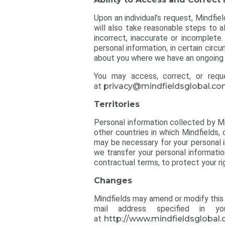
Upon an individual’s request, Mindfie
will also take reasonable steps to a
incorrect, inaccurate or incomplet
personal information, in certain circ
about you where we have an ongoing r
You may access, correct, or requ
at
privacy@mindfieldsglobal.c
Territories
Personal information collected by Mi
other countries in which Mindfields, o
may be necessary for your personal i
we transfer your personal informati
contractual terms, to protect your ri
Changes
Mindfields may amend or modify this 
mail address specified in 
at
http://www.mindfieldsglobal