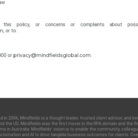
aw.
his policy, or concerns or complaints about possi
om
, or to :
000 or
privacy@mindfieldsglobal.com
.
 in 2006, Mindfields is a thought leader, trusted client advisor, and i
 and the US. Mindfields was the first mover in the RPA domain and the
ms in Australia. Mindfields’ vision is to enable the community, colleag
tomation and AI to drive tangible business outcomes for clients. Over 