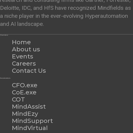
Deloitte, IDC, and HfS have recognized Mindfields as
a niche player in the ever-evolving Hyperautomation
and AI landscape.
Overview
Home
About us
Events
Careers
Contact Us
Accelerators
CFO.exe
CoE.exe
COT
MindAssist
MindEzy
MindSupport
MindVirtual