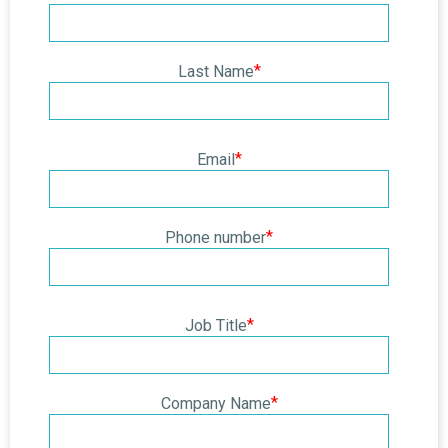
*
Last Name
*
Email
*
Phone number
*
Job Title
*
Company Name