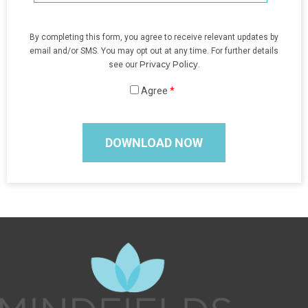
By completing this form, you agree to receive relevant updates by
email and/or SMS. You may opt out at any time. For further details
Privacy Policy
see our
.
Agree
*