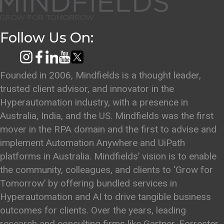
Follow Us On:
Founded in 2006, Mindfields is a thought leader,
trusted client advisor, and innovator in the
Hyperautomation industry, with a presence in
Australia, India, and the US. Mindfields was the first
mover in the RPA domain and the first to advise and
implement Automation Anywhere and UiPath
platforms in Australia. Mindfields’ vision is to enable
the community, colleagues, and clients to ‘Grow for
Tomorrow’ by offering bundled services in
Hyperautomation and AI to drive tangible business
outcomes for clients. Over the years, leading
research and consulting firms like Gartner, Forrester,