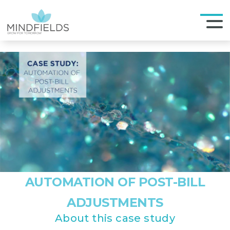
AUTOMATION OF POST-BILL
ADJUSTMENTS
About this case study