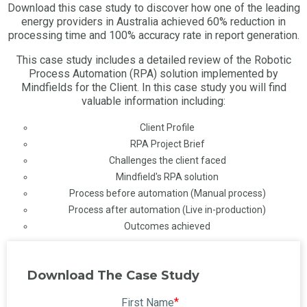
Download this case study to discover how one of the leading
energy providers in Australia achieved 60% reduction in
processing time and 100% accuracy rate in report generation.
This case study includes a detailed review of the Robotic
Process Automation (RPA) solution implemented by
Mindfields for the Client. In this case study you will find
valuable information including:
Client Profile
RPA Project Brief
Challenges the client faced
Mindfield's RPA solution
Process before automation (Manual process)
Process after automation (Live in-production)
Outcomes achieved
Download The Case Study
*
First Name