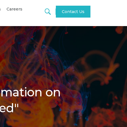
s
Careers
Contact Us
tomation on
ed"