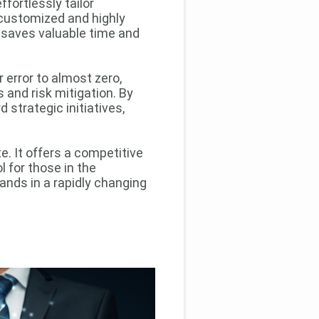
effortlessly tailor
 customized and highly
o saves valuable time and
 error to almost zero,
 and risk mitigation. By
 strategic initiatives,
. It offers a competitive
l for those in the
nds in a rapidly changing