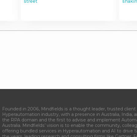
street
shakin
Founded in 2006, Mindfields is a thought leader, trusted client 
Hyperautomation industry, with a presence in Australia, India, 
the RPA domain and the first to advise and implement Autom
Australia. Mindfields’ vision is to enable the community, collea
offering bundled services in Hyperautomation and AI to drive 
the years, leading research and consulting firms like Gartner, F