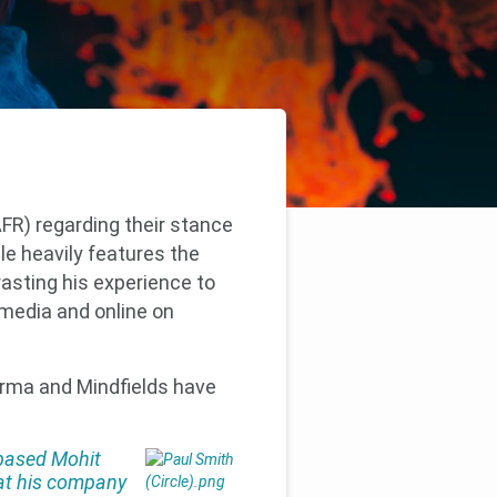
FR) regarding their stance
le heavily features the
asting his experience to
 media and online on
arma and Mindfields have
based Mohit
 at his company