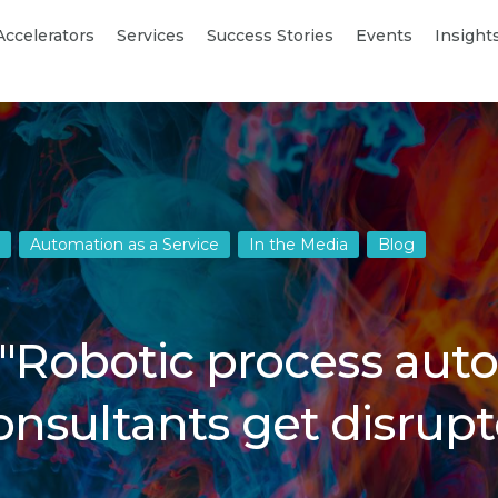
Accelerators
Services
Success Stories
Events
Insight
Automation as a Service
In the Media
Blog
 "Robotic process au
nsultants get disrupt