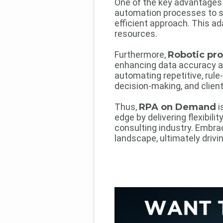
One of the key advantages
automation processes to su
efficient approach. This ad
resources.
Furthermore,
Robotic pr
enhancing data accuracy and
automating repetitive, rule
decision-making, and clien
Thus,
RPA on Demand
i
edge by delivering flexibili
consulting industry. Embra
landscape, ultimately driv