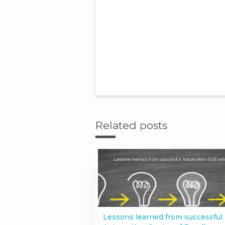
Related posts
Lessons learned from successful