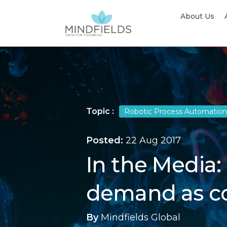
About Us
Topic :
Robotic Process Automation
Posted:
22 Aug 2017
In the Media:
demand as co
By
Mindfields Global