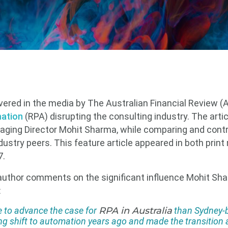
vered in the media by The Australian Financial Review (A
ation
(RPA) disrupting the consulting industry. The artic
naging Director Mohit Sharma, while comparing and contr
dustry peers. This feature article appeared in both print
7.
 author comments on the significant influence Mohit Sh
:
 to advance the case for
RPA in Australia
than Sydney-
g shift to automation years ago and made the transition