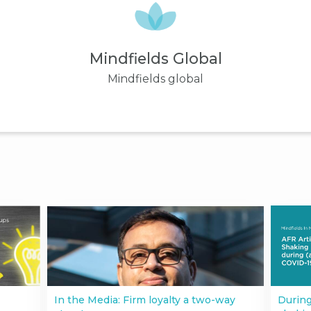
Mindfields Global
Mindfields global
In the Media: Firm loyalty a two-way
During