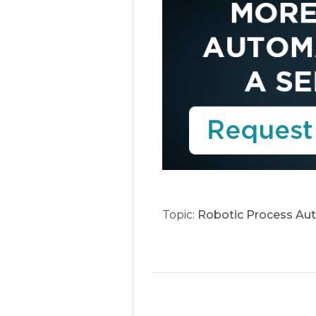
Topic:
Robotic Process Au