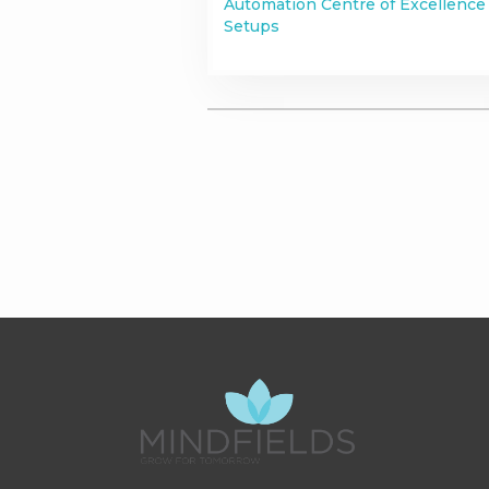
Automation Centre of Excellence
Setups