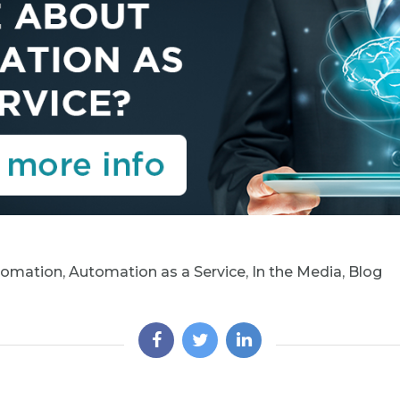
tomation
,
Automation as a Service
,
In the Media
,
Blog