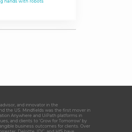
g hands with robots
advisor, and innovator in the
and the US. Mindfields was the first mover in
ation Anywhere and UiPath platforms in
gues, and clients to ‘Grow for Tomorrow’ by
tangible business outcomes for clients. Over
orrester, Deloitte, IDC, and HfS have