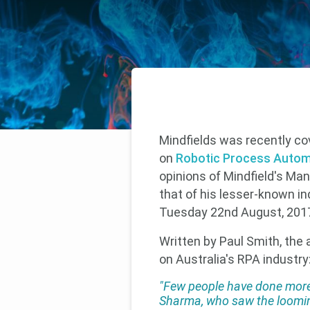
Mindfields was recently co
on
Robotic Process Autom
opinions of Mindfield's Ma
that of his lesser-known in
Tuesday 22nd August, 201
Written by Paul Smith, the
on Australia's RPA industry
"Few people have done more
Sharma, who saw the loomin