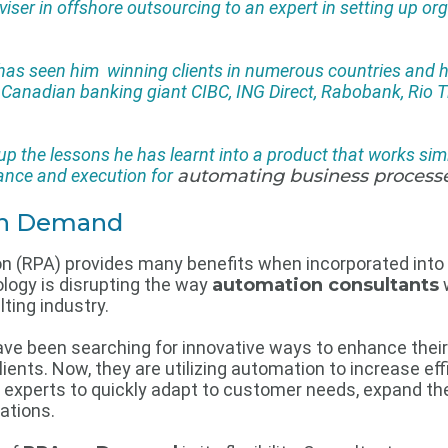
iser in offshore outsourcing to an expert in setting up or
e has seen him winning clients in numerous countries and
, Canadian banking giant CIBC, ING Direct, Rabobank, Rio
 the lessons he has learnt into a product that works simi
idance and execution for
automating business process
 on Demand
n (RPA) provides many benefits when incorporated into
logy is disrupting the way
automation consultants
ting industry.
e been searching for innovative ways to enhance their 
clients. Now, they are utilizing automation to increase e
experts to quickly adapt to customer needs, expand the
ations.