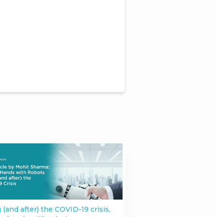
 (and after) the COVID-19 crisis,