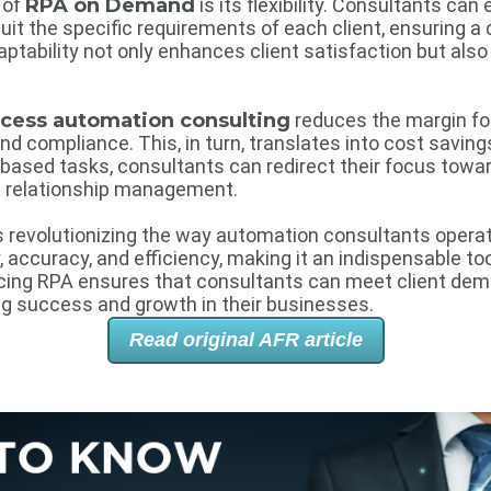
 of
RPA on Demand
is its flexibility. Consultants can 
it the specific requirements of each client, ensuring a
aptability not only enhances client satisfaction but als
ocess automation consulting
reduces the margin for
 compliance. This, in turn, translates into cost savings
-based tasks, consultants can redirect their focus toward
t relationship management.
s revolutionizing the way automation consultants operate
ty, accuracy, and efficiency, making it an indispensable too
cing RPA ensures that consultants can meet client dema
ing success and growth in their businesses.
Read original AFR article