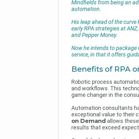
Mindfields from being an adv
automation.
His leap ahead of the curv
early RPA strategies at ANZ
and Pepper Money.
Now he intends to package up
service, in that it offers gu
Benefits of RPA
Robotic process automatio
and workflows. This techno
game changer in the consul
Automation consultants hav
exceptional value to their 
on Demand
allows these 
results that exceed expect