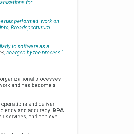
ganisations for
 he has performed work on
 Tinto, Broadspecturum
larly to software as a
es
, charged by the process."
 organizational processes
work and has become a
operations and deliver
fficiency and accuracy.
RPA
ir services, and achieve