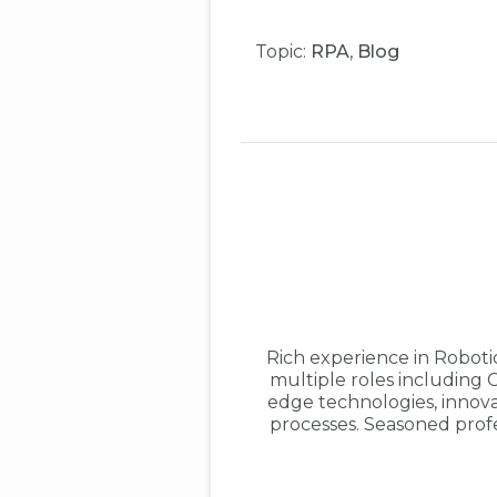
Topic:
RPA
,
Blog
Rich experience in Robot
multiple roles including 
edge technologies, innovat
processes. Seasoned prof