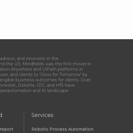
advisor, and innovator in the
and the US. Mindfields was the first mover in
ation Anywhere and UiPath platforms in
gues, and clients to ‘Grow for Tomorrow’ by
tangible business outcomes for clients. Over
orrester, Deloitte, IDC, and HfS have
Hyperautomation and AI landscape.
d
Services
report
Robotic Process Automation