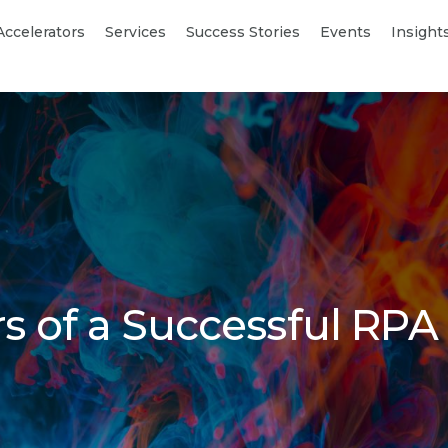
Accelerators
Services
Success Stories
Events
Insight
ars of a Successful RPA