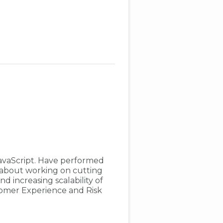
avaScript. Have performed
e about working on cutting
d increasing scalability of
tomer Experience and Risk