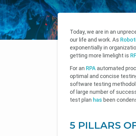
Today, we are in an unprece
our life and work. As
Robot
exponentially in organizati
getting more limelight is
RP
For an
RPA
automated proces
optimal and concise testing
software testing methodolo
of large number of success
test plan
has
been condense
5 PILLARS O