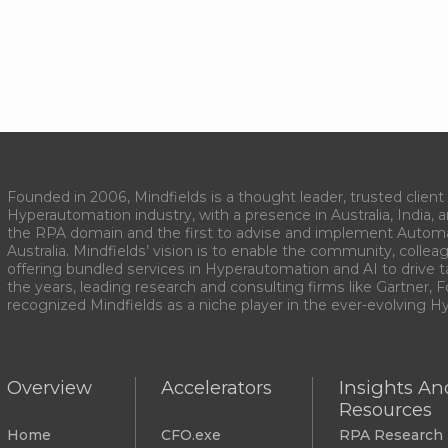
Founded in 2006, Mindfields is a thought leader, trusted client 
Hyperautomation industry, with a presence in Australia, India, 
the RPA domain and the first to advise and implement Autom
Australia. Mindfields’ vision is to enable the community, collea
offering bundled services in Hyperautomation and AI to drive 
the years, leading research and consulting firms like Gartner, F
recognized Mindfields as a niche player in the ever-evolving 
Overview
Accelerators
Insights An
Resources
Home
CFO.exe
RPA Research 