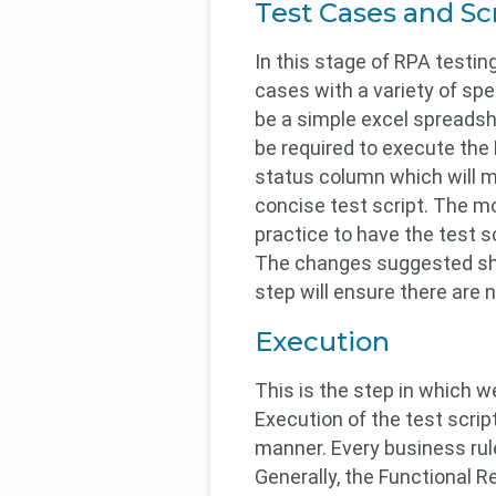
Test Cases and Sc
In this stage of RPA testin
cases with a variety of spe
be a simple excel spreadshee
be required to execute the
status column which will me
concise test script. The mor
practice to have the test 
The changes suggested shou
step will ensure there are n
Execution
This is the step in which w
Execution of the test scrip
manner. Every business ru
Generally, the Functional 