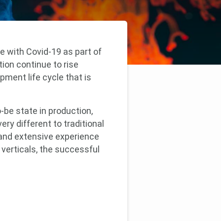
e with Covid-19 as part of
on continue to rise
pment life cycle that is
-be state in production,
ry different to traditional
 and extensive experience
verticals, the successful