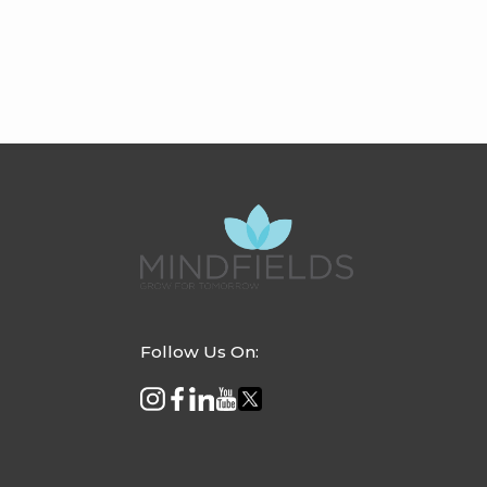
Follow Us On: