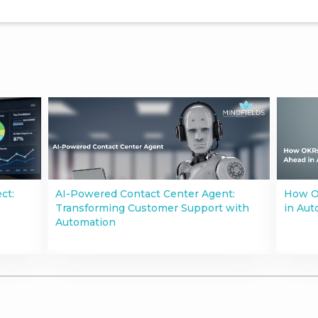
ct:
AI-Powered Contact Center Agent:
How O
Transforming Customer Support with
in Aut
Automation