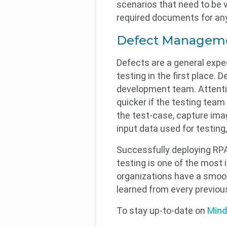
scenarios that need to be v
required documents for any
Defect Managem
Defects are a general expec
testing in the first place.
development team. Attentio
quicker if the testing team
the test-case, capture imag
input data used for testing
Successfully deploying RPA
testing is one of the most
organizations have a smoot
learned from every previou
To stay up-to-date on
Mind