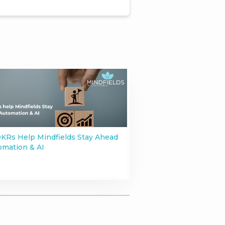
KRs Help Mindfields Stay Ahead
omation & AI