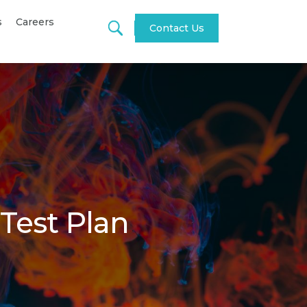
s
Careers
Contact Us
 Test Plan