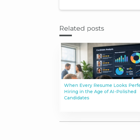
Related posts
When Every Resume Looks Perfe
Hiring in the Age of AI-Polished
Candidates