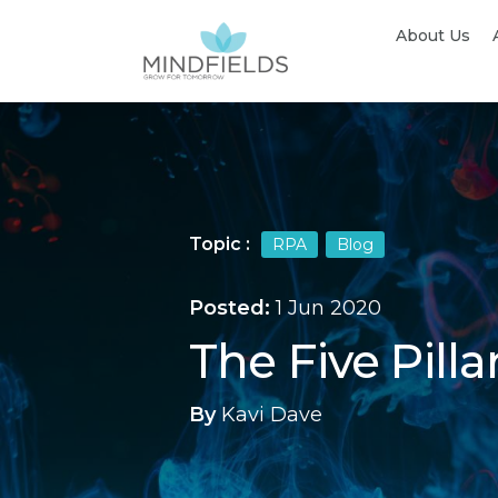
About Us
Topic :
RPA
Blog
Posted:
1 Jun 2020
The Five Pill
By
Kavi Dave