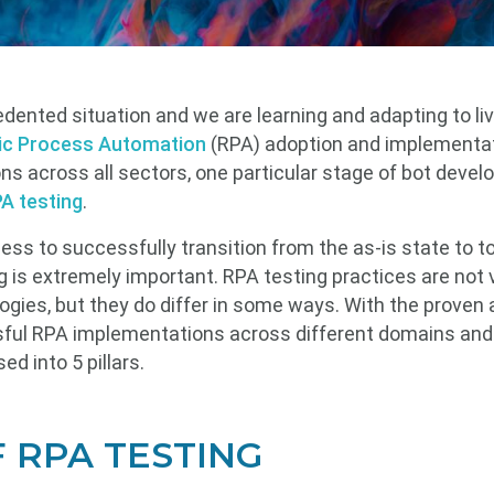
dented situation and we are learning and adapting to liv
ic Process Automation
(RPA) adoption and implementati
ons across all sectors, one particular stage of bot develo
A testing
.
s to successfully transition from the as-is state to to
 is extremely important. RPA testing practices are not ve
gies, but they do differ in some ways. With the proven
ful RPA implementations across different domains and 
d into 5 pillars.
F RPA TESTING