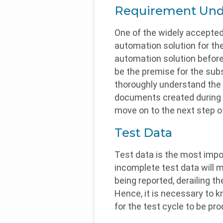
Requirement Und
One of the widely accepted
automation solution for th
automation solution before 
be the premise for the sub
thoroughly understand the 
documents created during t
move on to the next step of
Test Data
Test data is the most impo
incomplete test data will m
being reported, derailing t
Hence, it is necessary to k
for the test cycle to be pro