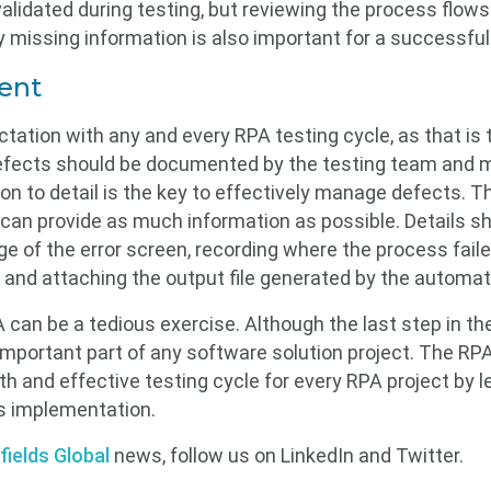
alidated during testing, but reviewing the process flows
 missing information is also important for a successfu
ent
tation with any and every RPA testing cycle, as that is
 Defects should be documented by the testing team and m
n to detail is the key to effectively manage defects. 
 can provide as much information as possible. Details sh
e of the error screen, recording where the process failed
, and attaching the output file generated by the automat
 can be a tedious exercise. Although the last step in t
 important part of any software solution project. The RP
h and effective testing cycle for every RPA project by 
s implementation.
fields Global
news, follow us on LinkedIn and Twitter.