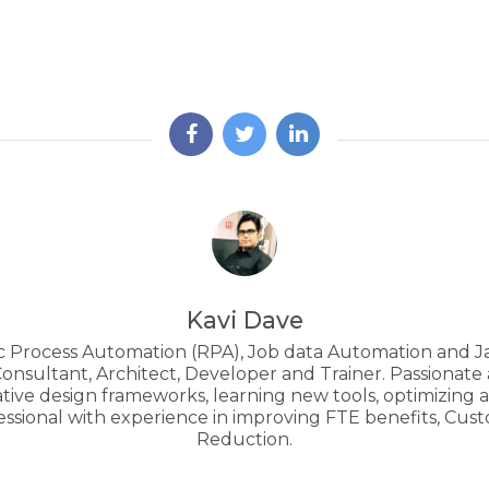
Kavi Dave
ic Process Automation (RPA), Job data Automation and J
Consultant, Architect, Developer and Trainer. Passionat
ive design frameworks, learning new tools, optimizing an
essional with experience in improving FTE benefits, Cus
Reduction.