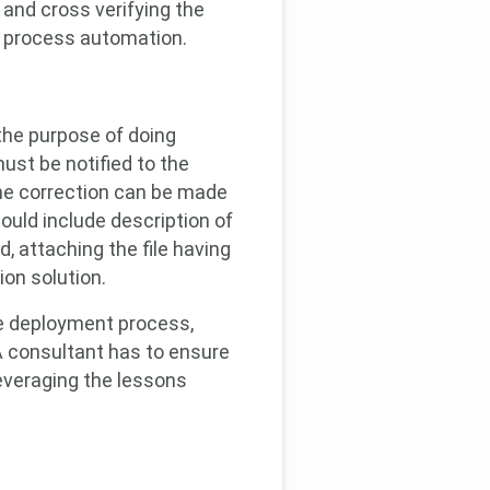
 and cross verifying the
l process automation.
 the purpose of doing
ust be notified to the
The correction can be made
ould include description of
, attaching the file having
ion solution.
he deployment process,
A consultant has to ensure
leveraging the lessons