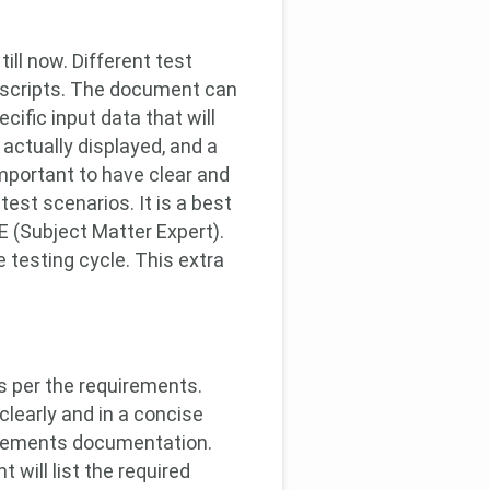
ill now. Different test
st scripts. The document can
cific input data that will
actually displayed, and a
important to have clear and
test scenarios. It is a best
 (Subject Matter Expert).
 testing cycle. This extra
as per the requirements.
clearly and in a concise
uirements documentation.
will list the required