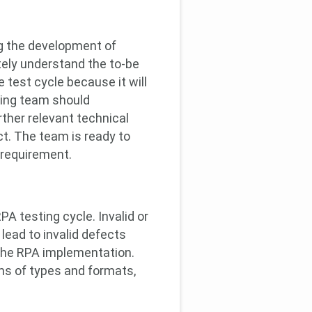
ng the development of
tely understand the to-be
 test cycle because it will
ting team should
ther relevant technical
t. The team is ready to
 requirement.
A testing cycle. Invalid or
lead to invalid defects
f the RPA implementation.
rms of types and formats,