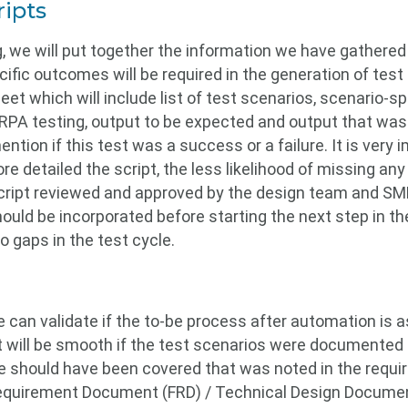
ripts
g, we will put together the information we have gathered t
cific outcomes will be required in the generation of te
t which will include list of test scenarios, scenario-spe
 RPA testing, output to be expected and output that was 
ntion if this test was a success or a failure. It is very 
e detailed the script, the less likelihood of missing any 
script reviewed and approved by the design team and SME
ld be incorporated before starting the next step in the
o gaps in the test cycle.
e can validate if the to-be process after automation is 
t will be smooth if the test scenarios were documented 
le should have been covered that was noted in the req
Requirement Document (FRD) / Technical Design Document 