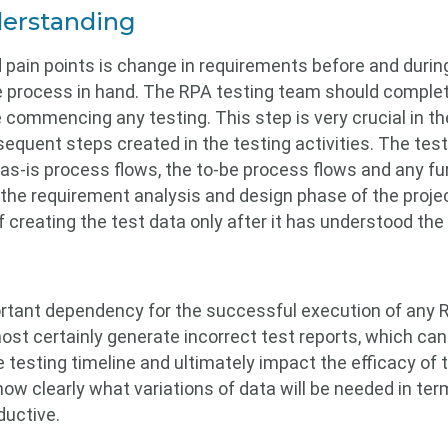
erstanding
 pain points is change in requirements before and duri
e process in hand. The RPA testing team should comple
commencing any testing. This step is very crucial in the
sequent steps created in the testing activities. The tes
as-is process flows, the to-be process flows and any fur
he requirement analysis and design phase of the projec
 creating the test data only after it has understood the
rtant dependency for the successful execution of any RP
ost certainly generate incorrect test reports, which can 
he testing timeline and ultimately impact the efficacy o
now clearly what variations of data will be needed in te
ductive.