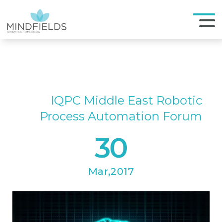
IQPC Middle East Robotic
Process Automation Forum
30
Mar,2017