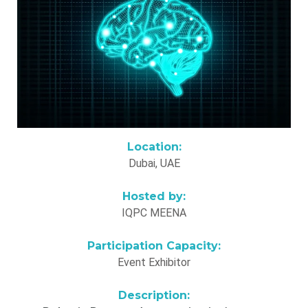
Location:
Dubai, UAE
Hosted by:
IQPC MEENA
Participation Capacity:
Event Exhibitor
Description: