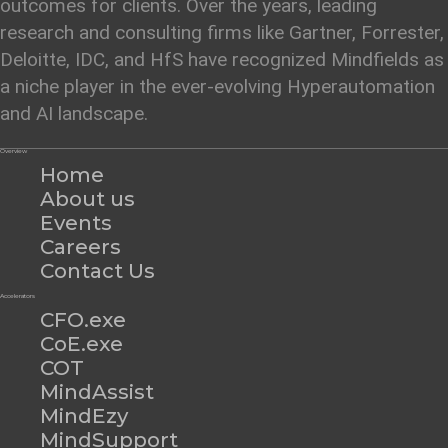
outcomes for clients. Over the years, leading
research and consulting firms like Gartner, Forrester,
Deloitte, IDC, and HfS have recognized Mindfields as
a niche player in the ever-evolving Hyperautomation
and AI landscape.
Overview
Home
About us
Events
Careers
Contact Us
Accelerators
CFO.exe
CoE.exe
COT
MindAssist
MindEzy
MindSupport