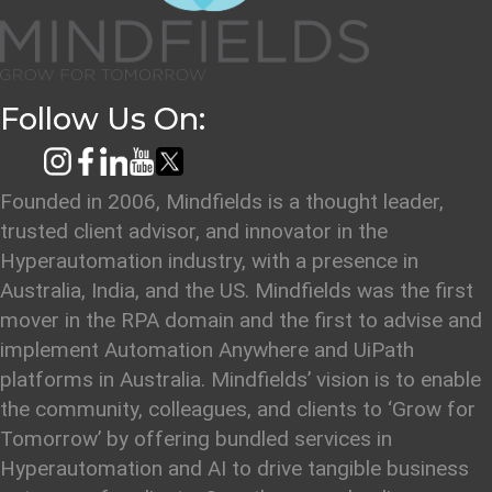
Follow Us On:
Founded in 2006, Mindfields is a thought leader,
trusted client advisor, and innovator in the
Hyperautomation industry, with a presence in
Australia, India, and the US. Mindfields was the first
mover in the RPA domain and the first to advise and
implement Automation Anywhere and UiPath
platforms in Australia. Mindfields’ vision is to enable
the community, colleagues, and clients to ‘Grow for
Tomorrow’ by offering bundled services in
Hyperautomation and AI to drive tangible business