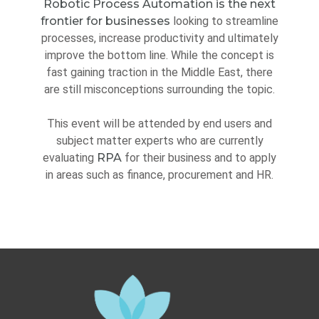
Robotic Process Automation is the next
frontier for businesses
looking to streamline
processes, increase productivity and ultimately
improve the bottom line. While the concept is
fast gaining traction in the Middle East, there
are still misconceptions surrounding the topic.
This event will be attended by end users and
subject matter experts who are currently
evaluating
RPA
for their business and to apply
in areas such as finance, procurement and HR.