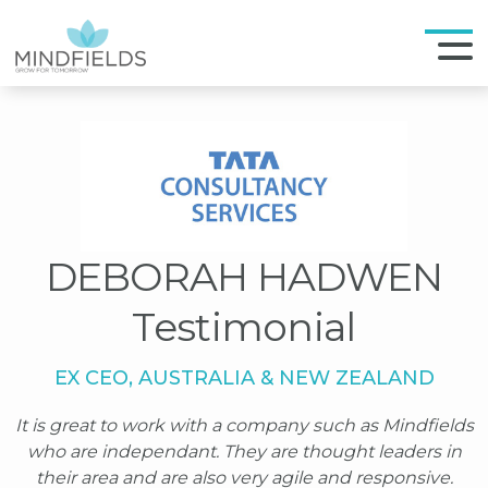
DEBORAH HADWEN
Testimonial
EX CEO, AUSTRALIA & NEW ZEALAND
It is great to work with a company such as Mindfields
who are independant. They are thought leaders in
their area and are also very agile and responsive.