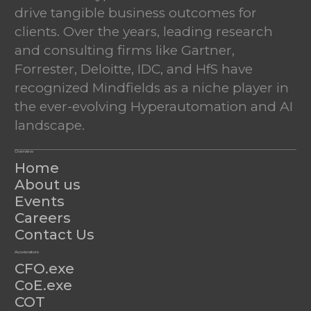
drive tangible business outcomes for
clients. Over the years, leading research
and consulting firms like Gartner,
Forrester, Deloitte, IDC, and HfS have
recognized Mindfields as a niche player in
the ever-evolving Hyperautomation and AI
landscape.
Overview
Home
About us
Events
Careers
Contact Us
Accelerators
CFO.exe
CoE.exe
COT