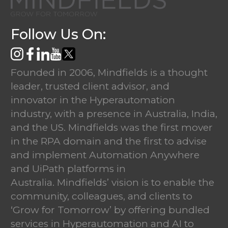
Follow Us On:
Founded in 2006, Mindfields is a thought
leader, trusted client advisor, and
innovator in the Hyperautomation
industry, with a presence in Australia, India,
and the US. Mindfields was the first mover
in the RPA domain and the first to advise
and implement Automation Anywhere
and UiPath platforms in
Australia. Mindfields’ vision is to enable the
community, colleagues, and clients to
‘Grow for Tomorrow’ by offering bundled
services in Hyperautomation and AI to