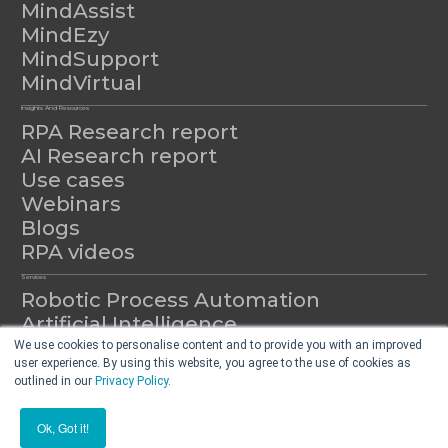
MindAssist
MindEzy
MindSupport
MindVirtual
Insights And Resources
RPA Research report
AI Research report
Use cases
Webinars
Blogs
RPA videos
Services
Robotic Process Automation
Artificial Intelligence
Automation as a Service
We use cookies to personalise content and to provide you with an improved
user experience. By using this website, you agree to the use of cookies as
outlined in our
Privacy Policy
.
© 2026 Mindfields All Rights Reserved.
Ok, Got it!
Privacy
Terms & Conditions