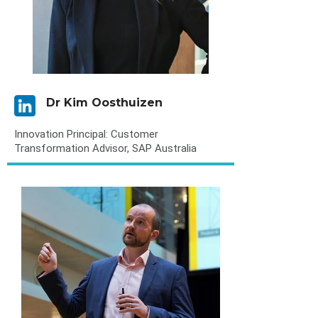
Dr Kim Oosthuizen
Innovation Principal: Customer
Transformation Advisor, SAP Australia