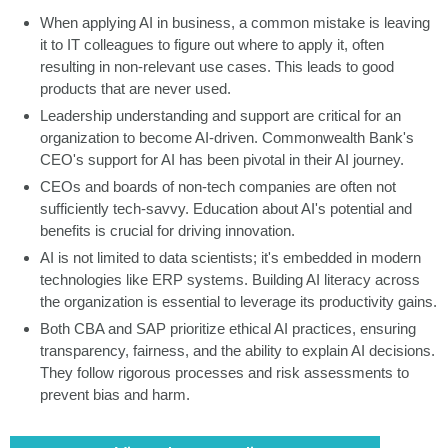
When applying AI in business, a common mistake is leaving
it to IT colleagues to figure out where to apply it, often
resulting in non-relevant use cases. This leads to good
products that are never used.
Leadership understanding and support are critical for an
organization to become AI-driven. Commonwealth Bank's
CEO's support for AI has been pivotal in their AI journey.
CEOs and boards of non-tech companies are often not
sufficiently tech-savvy. Education about AI's potential and
benefits is crucial for driving innovation.
AI is not limited to data scientists; it's embedded in modern
technologies like ERP systems. Building AI literacy across
the organization is essential to leverage its productivity gains.
Both CBA and SAP prioritize ethical AI practices, ensuring
transparency, fairness, and the ability to explain AI decisions.
They follow rigorous processes and risk assessments to
prevent bias and harm.