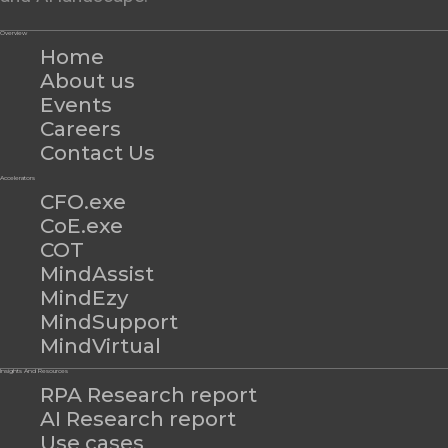
Overview
Home
About us
Events
Careers
Contact Us
Accelerators
CFO.exe
CoE.exe
COT
MindAssist
MindEzy
MindSupport
MindVirtual
Insights And Resources
RPA Research report
AI Research report
Use cases