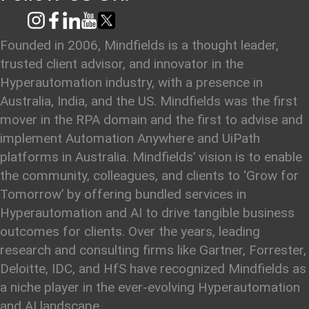
Founded in 2006, Mindfields is a thought leader,
trusted client advisor, and innovator in the
Hyperautomation industry, with a presence in
Australia, India, and the US. Mindfields was the first
mover in the RPA domain and the first to advise and
implement Automation Anywhere and UiPath
platforms in Australia. Mindfields’ vision is to enable
the community, colleagues, and clients to ‘Grow for
Tomorrow’ by offering bundled services in
Hyperautomation and AI to drive tangible business
outcomes for clients. Over the years, leading
research and consulting firms like Gartner, Forrester,
Deloitte, IDC, and HfS have recognized Mindfields as
a niche player in the ever-evolving Hyperautomation
and AI landscape.