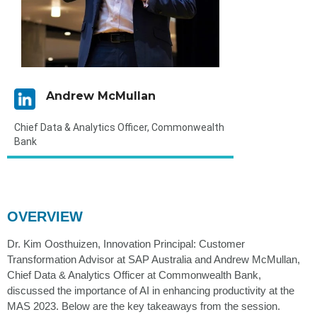
Andrew McMullan
Chief Data & Analytics Officer, Commonwealth
Bank
OVERVIEW
Dr. Kim Oosthuizen, Innovation Principal: Customer
Transformation Advisor at SAP Australia and Andrew McMullan,
Chief Data & Analytics Officer at Commonwealth Bank,
discussed the importance of AI in enhancing productivity at the
MAS 2023. Below are the key takeaways from the session.