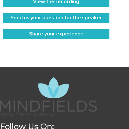
View the recording
Send us your question for the speaker
Share your experience
Follow Us On: