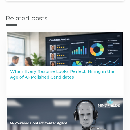
Related posts
When Every Resume Looks Perfect: Hiring in the
Age of AI-Polished Candidates