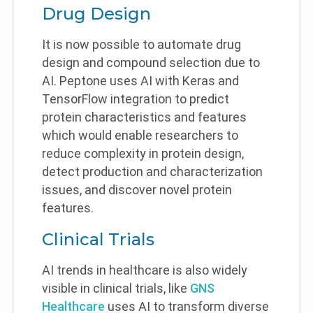
Drug Design
It is now possible to automate drug
design and compound selection due to
AI. Peptone uses AI with Keras and
TensorFlow integration to predict
protein characteristics and features
which would enable researchers to
reduce complexity in protein design,
detect production and characterization
issues, and discover novel protein
features.
Clinical Trials
AI trends in healthcare is also widely
visible in clinical trials, like
GNS
Healthcare
uses AI to transform diverse