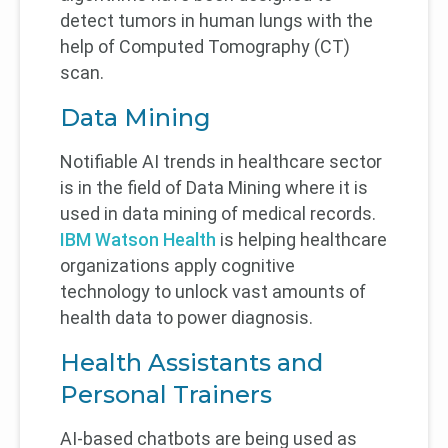
detect tumors in human lungs with the
help of Computed Tomography (CT)
scan.
Data Mining
Notifiable AI trends in healthcare sector
is in the field of Data Mining where it is
used in data mining of medical records.
IBM Watson Health
is helping healthcare
organizations apply cognitive
technology to unlock vast amounts of
health data to power diagnosis.
Health Assistants and
Personal Trainers
AI-based chatbots are being used as