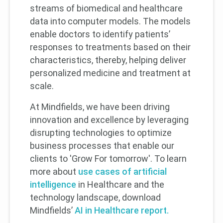
streams of biomedical and healthcare
data into computer models. The models
enable doctors to identify patients’
responses to treatments based on their
characteristics, thereby, helping deliver
personalized medicine and treatment at
scale.
At Mindfields, we have been driving
innovation and excellence by leveraging
disrupting technologies to optimize
business processes that enable our
clients to 'Grow For tomorrow'. To learn
more about
use cases of artificial
intelligence
in Healthcare and the
technology landscape, download
Mindfields’
AI in Healthcare report.