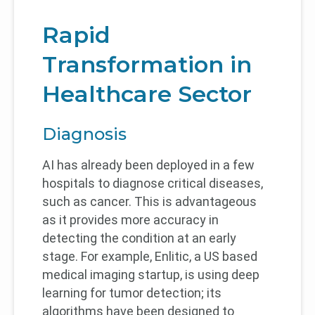
Rapid
Transformation in
Healthcare Sector
Diagnosis
AI has already been deployed in a few
hospitals to diagnose critical diseases,
such as cancer. This is advantageous
as it provides more accuracy in
detecting the condition at an early
stage. For example, Enlitic, a US based
medical imaging startup, is using deep
learning for tumor detection; its
algorithms have been designed to