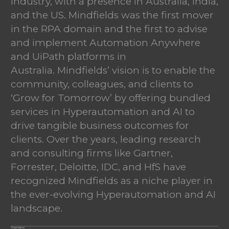
industry, with a presence in Australia, India,
and the US. Mindfields was the first mover
in the RPA domain and the first to advise
and implement Automation Anywhere
and UiPath platforms in
Australia. Mindfields’ vision is to enable the
community, colleagues, and clients to
‘Grow for Tomorrow’ by offering bundled
services in Hyperautomation and AI to
drive tangible business outcomes for
clients. Over the years, leading research
and consulting firms like Gartner,
Forrester, Deloitte, IDC, and HfS have
recognized Mindfields as a niche player in
the ever-evolving Hyperautomation and AI
landscape.
Overview