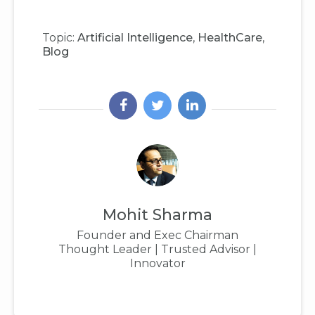
Topic:
Artificial Intelligence
,
HealthCare
,
Blog
Mohit Sharma
Founder and Exec Chairman
Thought Leader | Trusted Advisor |
Innovator