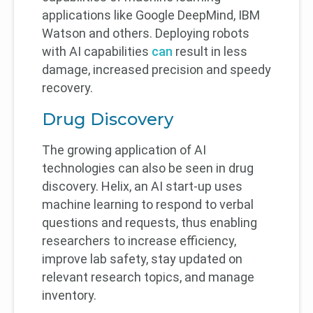
applications like Google DeepMind, IBM
Watson and others. Deploying robots
with AI capabilities
can
result in less
damage, increased precision and speedy
recovery.
Drug Discovery
The growing application of AI
technologies can also be seen in drug
discovery. Helix, an AI start-up uses
machine learning to respond to verbal
questions and requests, thus enabling
researchers to increase efficiency,
improve lab safety, stay updated on
relevant research topics, and manage
inventory.