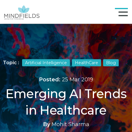
Topic :
Artificial Intelligence
HealthCare
Blog
Posted:
25 Mar 2019
Emerging AI Trends
in Healthcare
By
Mohit Sharma