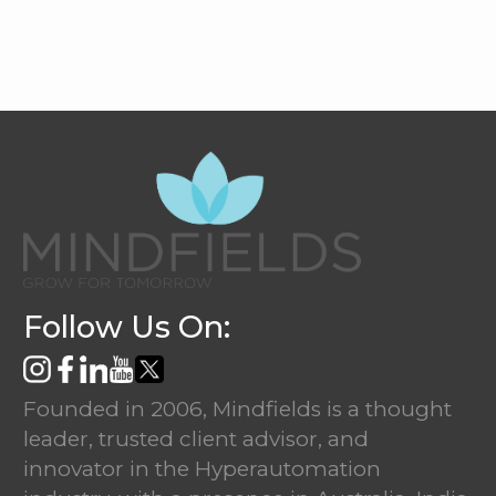
Follow Us On:
Founded in 2006, Mindfields is a thought
leader, trusted client advisor, and
innovator in the Hyperautomation