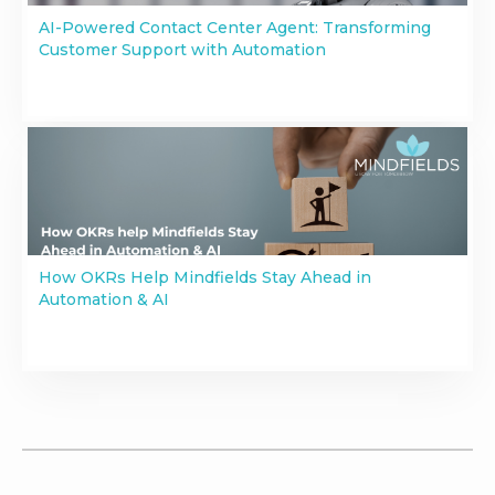
AI-Powered Contact Center Agent: Transforming
Customer Support with Automation
How OKRs Help Mindfields Stay Ahead in
Automation & AI