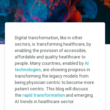
Digital transformation, like in other
sectors, is transforming healthcare, by
enabling the provision of accessible,
affordable and quality healthcare to
people. Many countries, enabled by
AI
technologies,
are showing progress in
transforming the legacy models from
being physician centric to become more
patient centric. This blog will discuss
the
rapid transformation
and emerging
AI trends in healthcare sector.