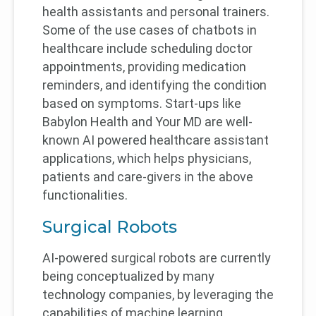
health assistants and personal trainers.
Some of the use cases of chatbots in
healthcare include scheduling doctor
appointments, providing medication
reminders, and identifying the condition
based on symptoms. Start-ups like
Babylon Health and Your MD are well-
known AI powered healthcare assistant
applications, which helps physicians,
patients and care-givers in the above
functionalities.
Surgical Robots
AI-powered surgical robots are currently
being conceptualized by many
technology companies, by leveraging the
capabilities of machine learning