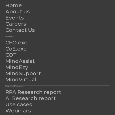
Home
About us
Events
Careers
Contact Us
Accelerators
CFO.exe
CoE.exe
COT
MindAssist
MindEzy
MindSupport
MindVirtual
Insights And Resources
RPA Research report
AI Research report
Use cases
Webinars