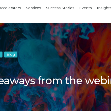
Accelerators
Services
Success Stories
Events
Insight
Blog
keaways from the webi