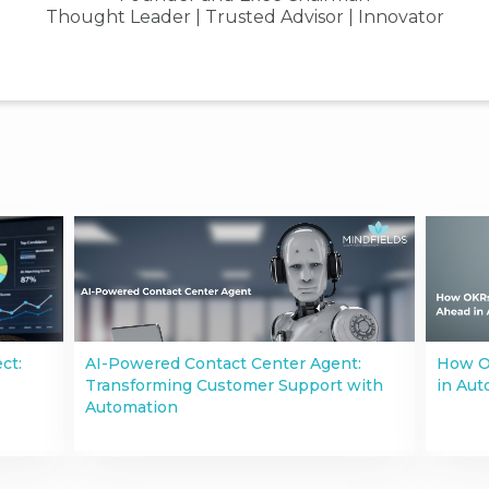
Thought Leader | Trusted Advisor | Innovator
ct:
AI-Powered Contact Center Agent:
How O
Transforming Customer Support with
in Aut
Automation