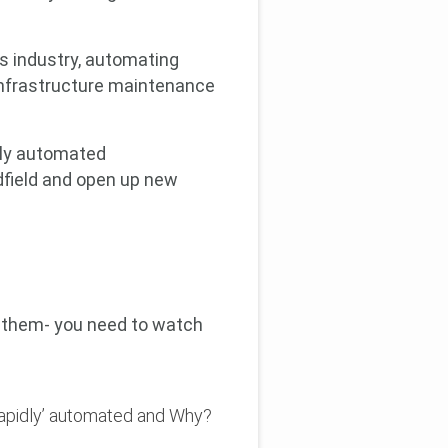
s industry, automating
 infrastructure maintenance
ngly automated
field and open up new
f them- you need to watch
rapidly’ automated and Why?