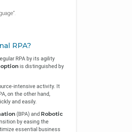
guage”.
u
ional RPA?
gular RPA by its agility
option
is distinguished by
rce-intensive activity. It
A, on the other hand,
ckly and easily.
ation
(BPA) and
Robotic
ansition by easing the
ptimize essential business