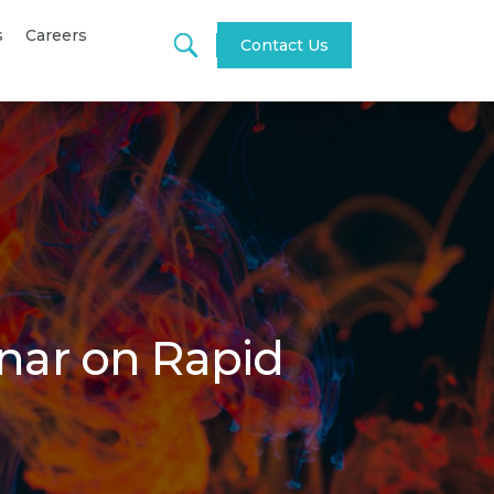
s
Careers
Contact Us
nar on Rapid