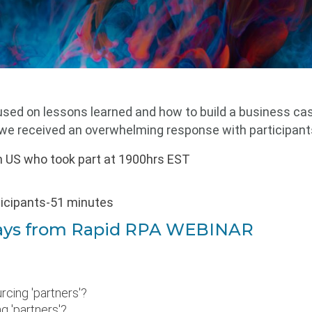
sed on lessons learned and how to build a business ca
, we
received an overwhelming response with participant
m US who took part at 1900hrs EST
ticipants-51 minutes
ays from
Rapid RPA WEBINAR
rcing 'partners'?
g 'partners'?