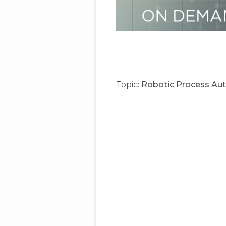
Topic:
Robotic Process Au