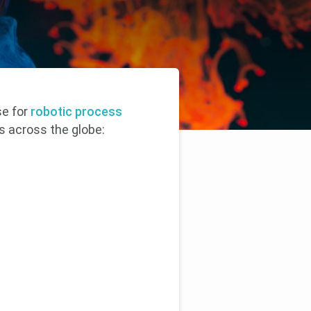
se for
robotic process
s across the globe: