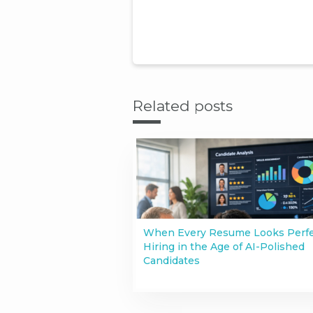
Related posts
When Every Resume Looks Perfe
Hiring in the Age of AI-Polished
Candidates