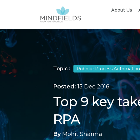
About Us
Topic :
Robotic Process Automation
Posted:
15 Dec 2016
Top 9 key ta
RPA
By
Mohit Sharma