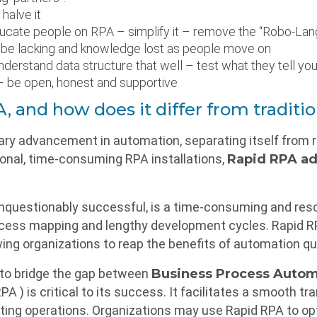
halve it
ucate people on RPA – simplify it – remove the “Robo-Lan
 be lacking and knowledge lost as people move on
nderstand data structure that well – test what they tell yo
 – be open, honest and supportive
, and how does it differ from tradit
ary advancement in automation, separating itself from re
itional, time-consuming RPA installations,
Rapid RPA ad
nquestionably successful, is a time-consuming and resou
rocess mapping and lengthy development cycles. Rapid RP
wing organizations to reap the benefits of automation qui
 to bridge the gap between
Business Process Autom
PA ) is critical to its success. It facilitates a smooth tr
isting operations. Organizations may use Rapid RPA to o