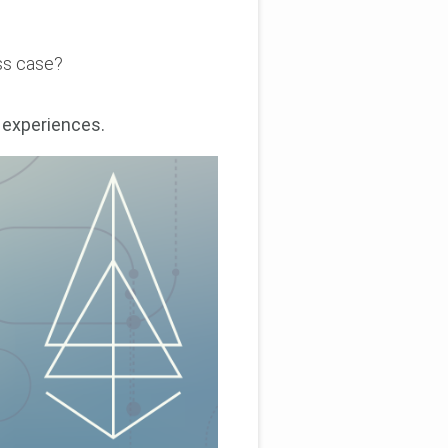
ess case?
 experiences.