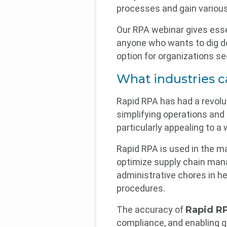
processes and gain variou
Our RPA webinar gives esse
anyone who wants to dig dee
option for organizations s
What industries 
Rapid RPA has had a revolut
simplifying operations and 
particularly appealing to a 
Rapid RPA is used in the ma
optimize supply chain mana
administrative chores in h
procedures.
The accuracy of
Rapid RP
compliance, and enabling q