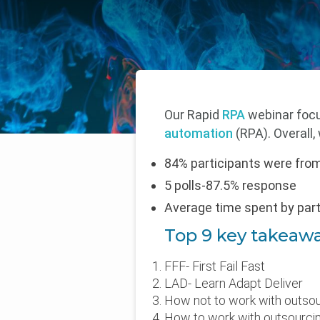
Our Rapid
RPA
webinar focu
automation
(RPA). Overall
84% participants were fro
5 polls-87.5% response
Average time spent by par
Top 9 key takeaw
FFF- First Fail Fast
LAD- Learn Adapt Deliver
How not to work with outsou
How to work with outsourcin