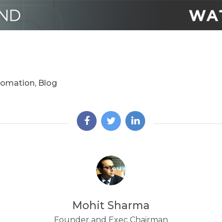
tomation
,
Blog
Mohit Sharma
Founder and Exec Chairman