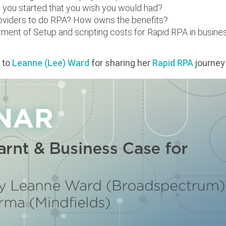
you started that you wish you would had?
oviders to do RPA? How owns the benefits?
tment of Setup and scripting costs for Rapid RPA in busin
 to
Leanne (Lee) Ward
for sharing her
Rapid RPA
journey