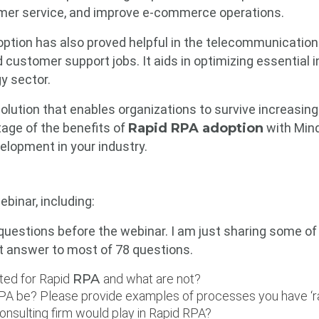
omer service, and improve e-commerce operations.
ption has also proved helpful in the telecommunication
 customer support jobs. It aids in optimizing essential
y sector.
e solution that enables organizations to survive increasi
age of the benefits of
Rapid RPA adoption
with Mind
elopment in your industry.
ebinar, including:
uestions before the webinar. I am just sharing some o
t answer to most of 78 questions.
ted for Rapid
RPA
and what are not?
 RPA be? Please provide examples of processes you have ‘
onsulting firm would play in Rapid RPA?