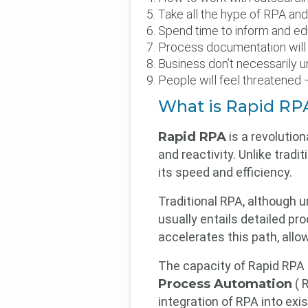
Take all the hype of RPA and 
Spend time to inform and ed
Process documentation will
Business don’t necessarily u
People will feel threatened
What is Rapid RPA
Rapid RPA
is a revolution
and reactivity. Unlike trad
its speed and efficiency.
Traditional RPA, although u
usually entails detailed p
accelerates this path, allo
The capacity of Rapid RPA
Process Automation
( R
integration of RPA into ex