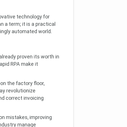
ovative technology for
a term; it is a practical
singly automated world.
?
already proven its worth in
Rapid RPA make it
n the factory floor,
ay revolutionize
d correct invoicing
ion mistakes, improving
 industry manage