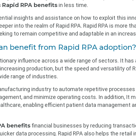
s
Rapid RPA benefits
in less time.
ntial insights and assistance on how to exploit this inn
per into the realm of Rapid RPA. Rapid RPA is more than 
eeking to remain competitive and adaptable in an increa
can benefit from Rapid RPA adoption
ionary influence across a wide range of sectors. It has 
increasing production, but the speed and versatility of 
wide range of industries.
nufacturing industry to automate repetitive processes o
gement, and minimize operating costs. In addition, It m
ealthcare, enabling efficient patient data management an
A benefits
financial businesses by reducing transact
uicker data processing. Rapid RPA also helps the retail