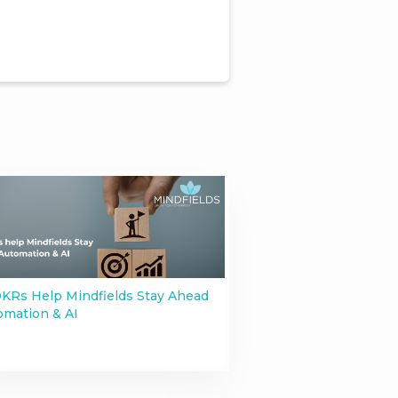
KRs Help Mindfields Stay Ahead
omation & AI