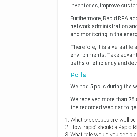
inventories, improve cust
Furthermore, Rapid RPA ado
network administration and
and monitoring in the energ
Therefore, it is a versatil
environments. Take advant
paths of efficiency and dev
Polls
We had 5 polls during the w
We received more than 78 q
the recorded webinar to ge
What processes are well sui
How ‘rapid’ should a Rapid
What role would you see a c