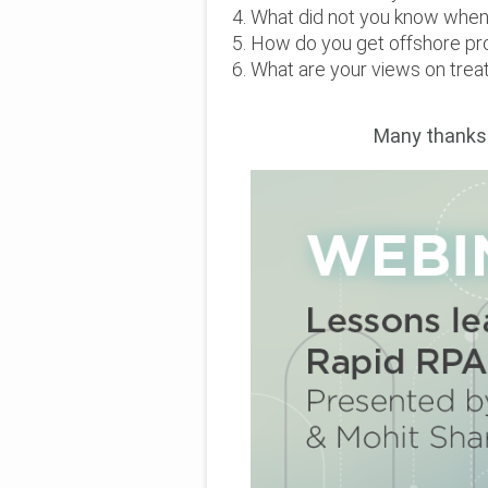
What did not you know when 
How do you get offshore pr
What are your views on trea
Many t
hanks