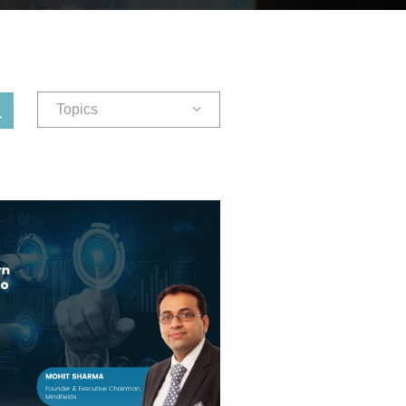
Topics