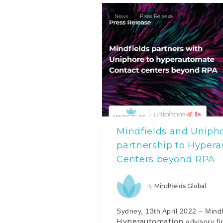
News
Press Release
Mindfields and Uniph
partnership to Hyper
Centers beyond RPA
Mindfields Global
By
Sydney, 13th April 2022 – Mindf
Hyperautomation
advisory fi