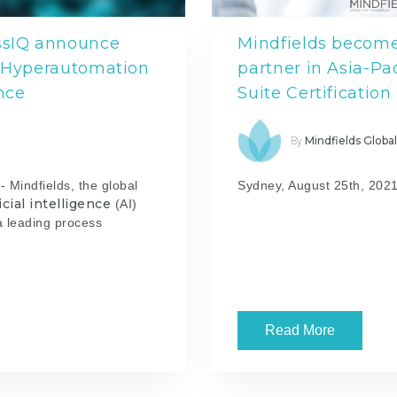
essIQ announce
Mindfields becomes
r Hyperautomation
partner in Asia-Pac
nce
Suite Certification
Mindfields Globa
By
 Mindfields, the global
Sydney, August 25th, 2021
ficial intelligence
(AI)
a leading process
Read More