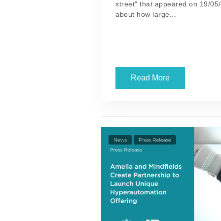
street" that appeared on 19/05/
about how large...
Read More
News
Press Release