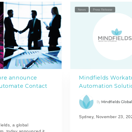
News
Press Release
ore announce
Mindfields Workato
automate Contact
Automation Soluti
Mindfields Globa
By
Sydney, November 23, 20
ields, a global
rm, today announced it