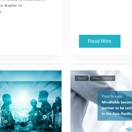
e leader in
...
Read More
News
Press Release