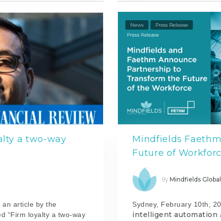
News
Press Release
alty a two-way
Mindfields Faethm
Future of Workfor
Mindfields Globa
By
 an article by the
Sydney, February 10th, 20
intelligent automation
ed “Firm loyalty a two-way