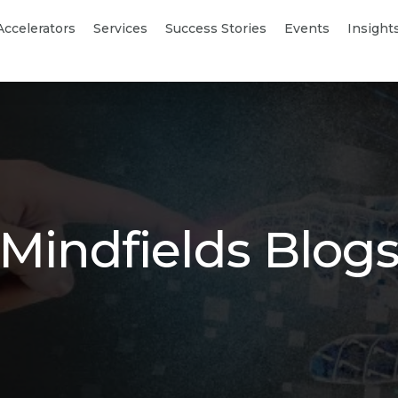
Accelerators
Services
Success Stories
Events
Insight
Mindfields Blog