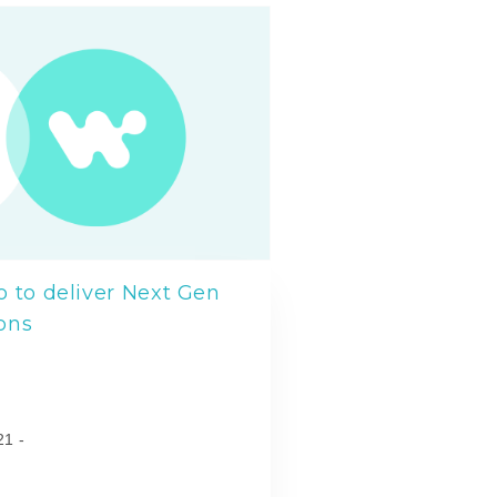
 to deliver Next Gen
ons
l
21 -