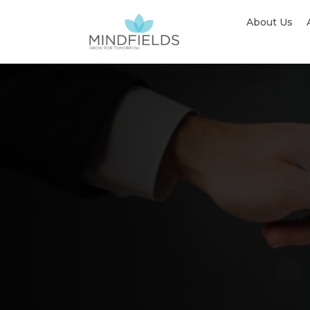
About Us