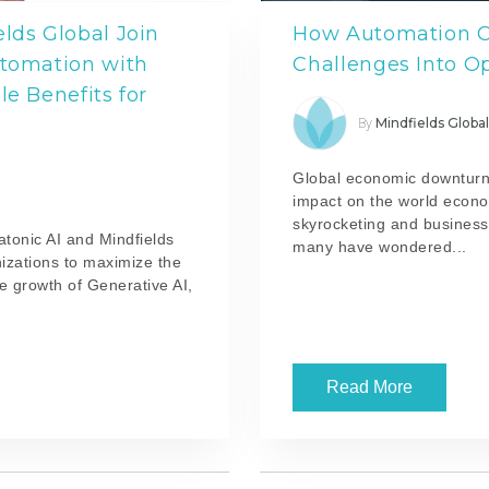
elds Global Join
How Automation C
utomation with
Challenges Into O
le Benefits for
Mindfields Globa
By
Global economic downturn
impact on the world econ
skyrocketing and businesse
atonic AI and Mindfields
many have wondered...
izations to maximize the
e growth of Generative AI,
Read More