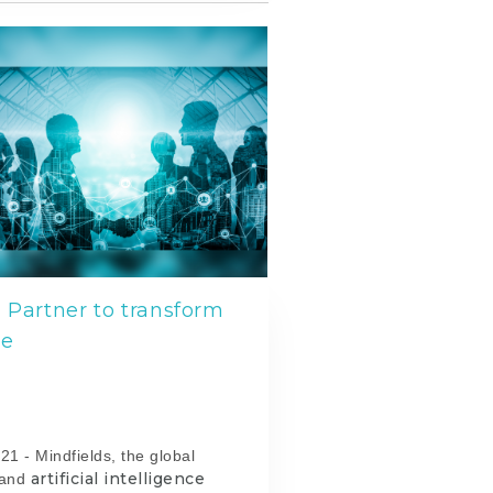
 Partner to transform
ce
l
21 -
Mindfields, the global
artificial intelligence
and