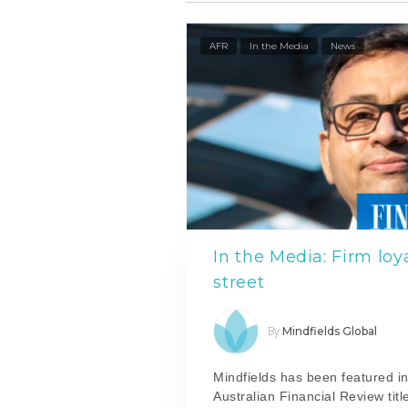
AFR
In the Media
News
In the Media: Firm loy
street
Mindfields Global
By
Mindfields has been featured in
Australian Financial Review titl