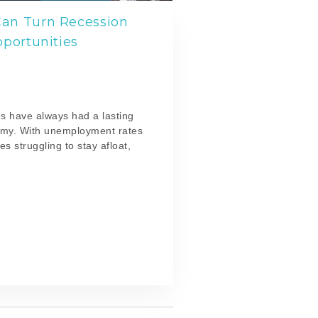
an Turn Recession
pportunities
l
s have always had a lasting
omy. With unemployment rates
s struggling to stay afloat,