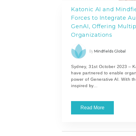
Katonic AI and Mindfi
Forces to Integrate A
GenAI, Offering Multip
Organizations
Mindfields Global
By
Sydney, 31st October 2023 –
K
have partnered to enable organ
power of Generative AI. With th
inspired by...
Read More