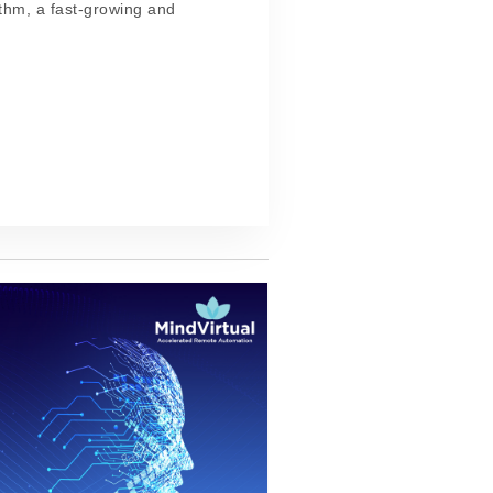
ethm, a fast-growing and