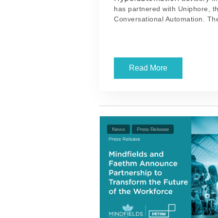
has partnered with Uniphore, th
Conversational Automation. The
Read More
News
Press Release