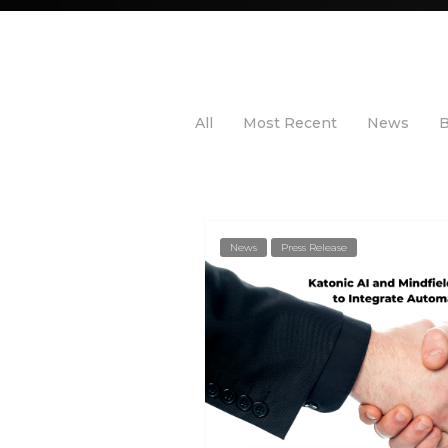
All
Most Recent
News
B
News
Press Release