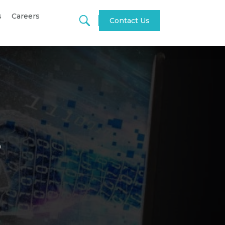
s
Careers
Contact Us
s