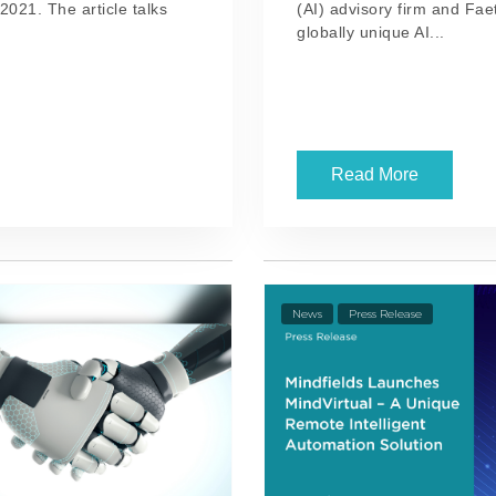
2021. The article talks
(AI) advisory firm and Fa
globally unique AI...
Read More
News
Press Release