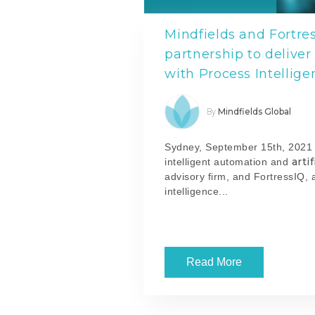
Mindfields and Fortr
partnership to delive
with Process Intellige
Mindfields Global
By
Sydney, September 15th, 2021 -
arti
intelligent automation and
advisory firm, and FortressIQ, 
intelligence...
Read More