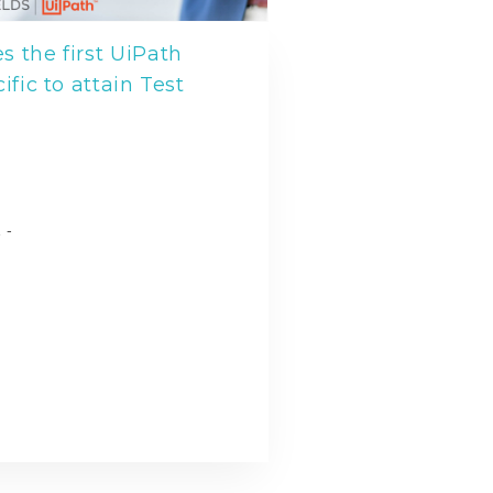
 the first UiPath
ific to attain Test
l
 -